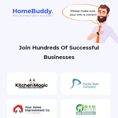
Join Hundreds Of Successful
Businesses